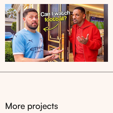
More projects