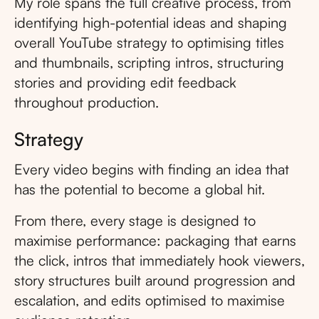
My role spans the full creative process, from
identifying high-potential ideas and shaping
overall YouTube strategy to optimising titles
and thumbnails, scripting intros, structuring
stories and providing edit feedback
throughout production.
Strategy
Every video begins with finding an idea that
has the potential to become a global hit.
From there, every stage is designed to
maximise performance: packaging that earns
the click, intros that immediately hook viewers,
story structures built around progression and
escalation, and edits optimised to maximise