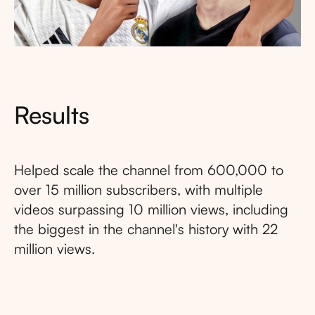
Results
Helped scale the channel from 600,000 to
over 15 million subscribers, with multiple
videos surpassing 10 million views, including
the biggest in the channel's history with 22
million views.