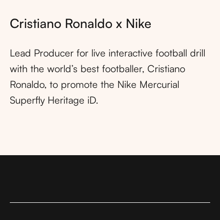
Cristiano Ronaldo x Nike
Lead Producer for live interactive football drill
with the world’s best footballer, Cristiano
Ronaldo, to promote the Nike Mercurial
Superfly Heritage iD.