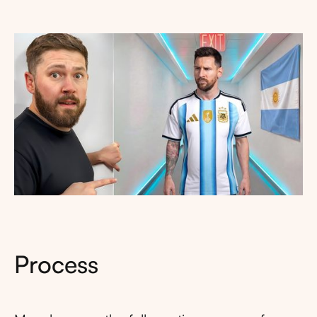
Process