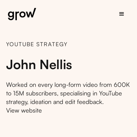
YOUTUBE STRATEGY
John Nellis
Worked on every long-form video from 600K
to 15M subscribers, specialising in YouTube
strategy, ideation and edit feedback.
View website