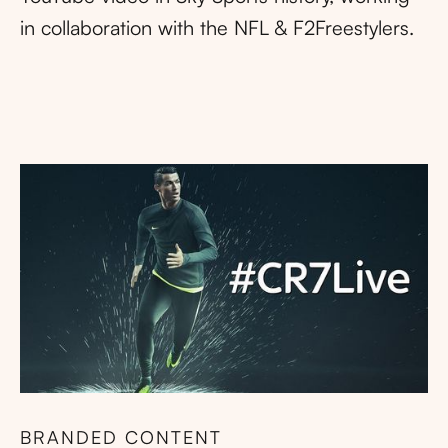
in collaboration with the NFL & F2Freestylers.
BRANDED CONTENT