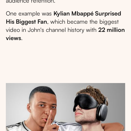
audience retention.
One example was
Kylian Mbappé Surprised
His Biggest Fan
, which became the biggest
video in John's channel history with
22 million
views
.