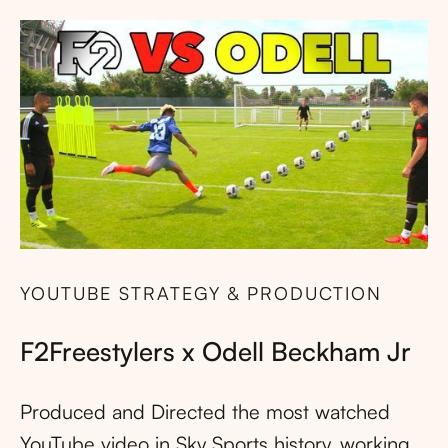
YOUTUBE STRATEGY & PRODUCTION
F2Freestylers x Odell Beckham Jr
Produced and Directed the most watched
YouTube video in Sky Sports history, working